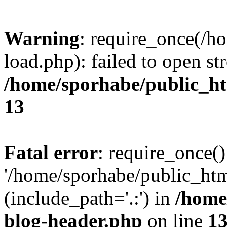
Warning
: require_once(/h
load.php): failed to open st
/home/sporhabe/public_h
13
Fatal error
: require_once()
'/home/sporhabe/public_ht
(include_path='.:') in
/home
blog-header.php
on line
1