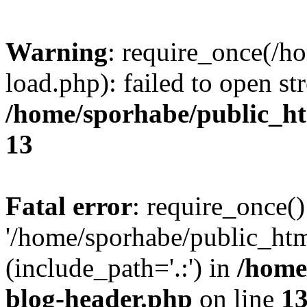
Warning
: require_once(/h
load.php): failed to open st
/home/sporhabe/public_h
13
Fatal error
: require_once()
'/home/sporhabe/public_ht
(include_path='.:') in
/home
blog-header.php
on line
1