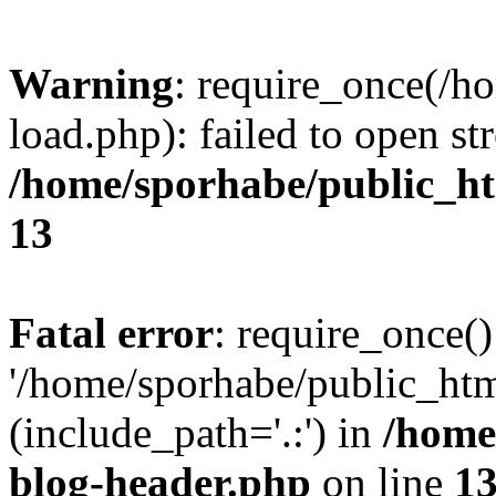
Warning
: require_once(/h
load.php): failed to open st
/home/sporhabe/public_h
13
Fatal error
: require_once()
'/home/sporhabe/public_ht
(include_path='.:') in
/home
blog-header.php
on line
1