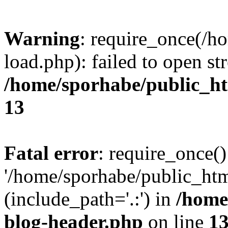
Warning
: require_once(/h
load.php): failed to open st
/home/sporhabe/public_h
13
Fatal error
: require_once()
'/home/sporhabe/public_ht
(include_path='.:') in
/home
blog-header.php
on line
1