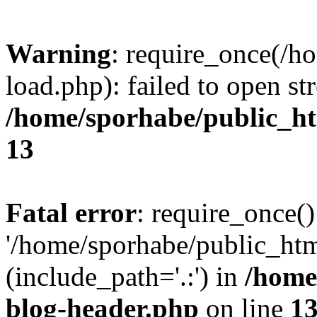
Warning
: require_once(/h
load.php): failed to open st
/home/sporhabe/public_h
13
Fatal error
: require_once()
'/home/sporhabe/public_ht
(include_path='.:') in
/home
blog-header.php
on line
1