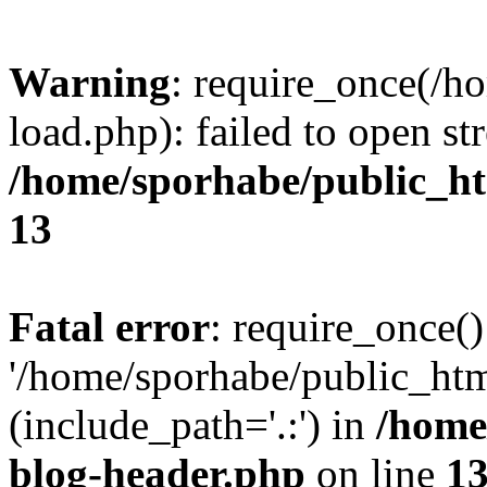
Warning
: require_once(/h
load.php): failed to open st
/home/sporhabe/public_h
13
Fatal error
: require_once()
'/home/sporhabe/public_ht
(include_path='.:') in
/home
blog-header.php
on line
1