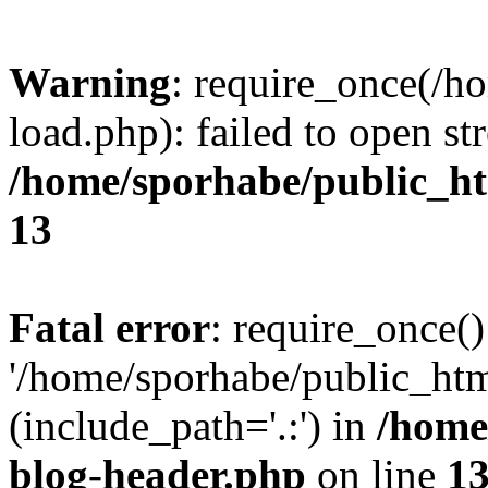
Warning
: require_once(/h
load.php): failed to open st
/home/sporhabe/public_h
13
Fatal error
: require_once()
'/home/sporhabe/public_ht
(include_path='.:') in
/home
blog-header.php
on line
1