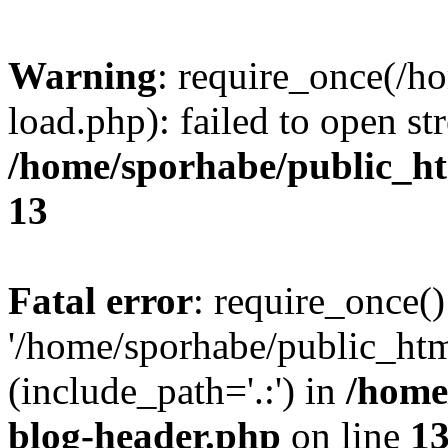
Warning
: require_once(/h
load.php): failed to open st
/home/sporhabe/public_h
13
Fatal error
: require_once()
'/home/sporhabe/public_ht
(include_path='.:') in
/home
blog-header.php
on line
1