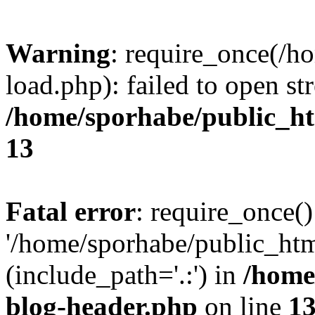
Warning
: require_once(/h
load.php): failed to open st
/home/sporhabe/public_h
13
Fatal error
: require_once()
'/home/sporhabe/public_ht
(include_path='.:') in
/home
blog-header.php
on line
1