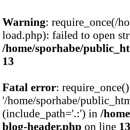
Warning
: require_once(/h
load.php): failed to open st
/home/sporhabe/public_h
13
Fatal error
: require_once()
'/home/sporhabe/public_ht
(include_path='.:') in
/home
blog-header.php
on line
1