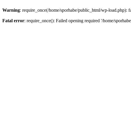
Warning
: require_once(/home/sporhabe/public_html/wp-load.php): fai
Fatal error
: require_once(): Failed opening required '/home/sporhabe