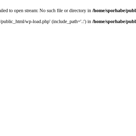
led to open stream: No such file or directory in
/home/sporhabe/publ
/public_html/wp-load.php' (include_path='.:') in
/home/sporhabe/publ