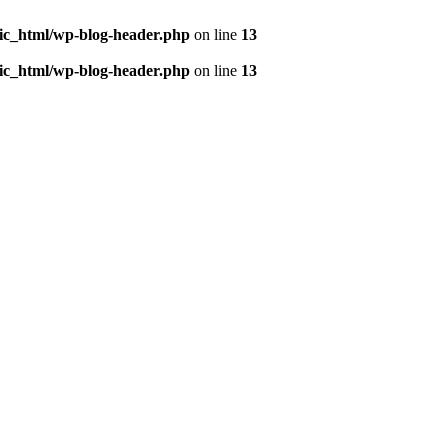
ic_html/wp-blog-header.php
on line
13
ic_html/wp-blog-header.php
on line
13