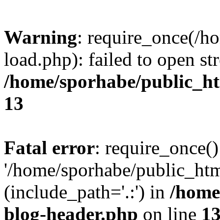
Warning
: require_once(/h
load.php): failed to open st
/home/sporhabe/public_h
13
Fatal error
: require_once()
'/home/sporhabe/public_ht
(include_path='.:') in
/home
blog-header.php
on line
1