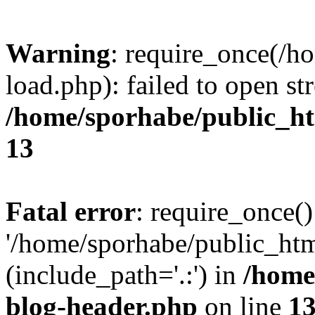
Warning
: require_once(/h
load.php): failed to open st
/home/sporhabe/public_h
13
Fatal error
: require_once()
'/home/sporhabe/public_ht
(include_path='.:') in
/home
blog-header.php
on line
1