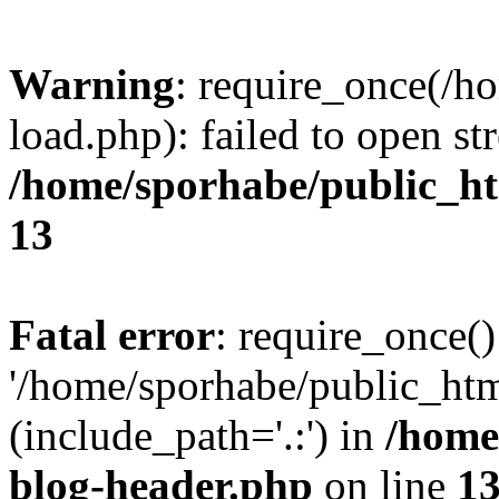
Warning
: require_once(/h
load.php): failed to open st
/home/sporhabe/public_h
13
Fatal error
: require_once()
'/home/sporhabe/public_ht
(include_path='.:') in
/home
blog-header.php
on line
1