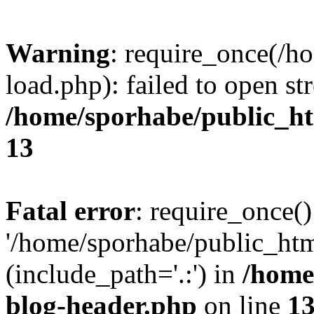
Warning
: require_once(/h
load.php): failed to open st
/home/sporhabe/public_h
13
Fatal error
: require_once()
'/home/sporhabe/public_ht
(include_path='.:') in
/home
blog-header.php
on line
1