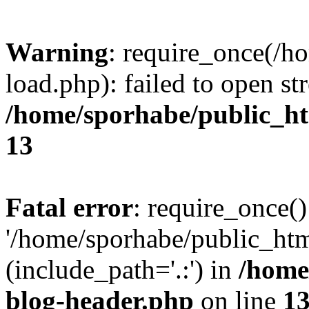
Warning
: require_once(/h
load.php): failed to open st
/home/sporhabe/public_h
13
Fatal error
: require_once()
'/home/sporhabe/public_ht
(include_path='.:') in
/home
blog-header.php
on line
1