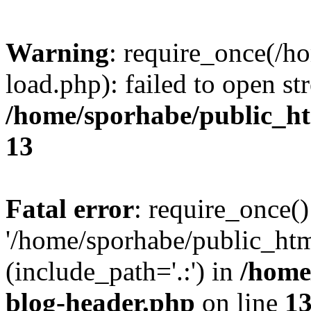
Warning
: require_once(/h
load.php): failed to open st
/home/sporhabe/public_h
13
Fatal error
: require_once()
'/home/sporhabe/public_ht
(include_path='.:') in
/home
blog-header.php
on line
1