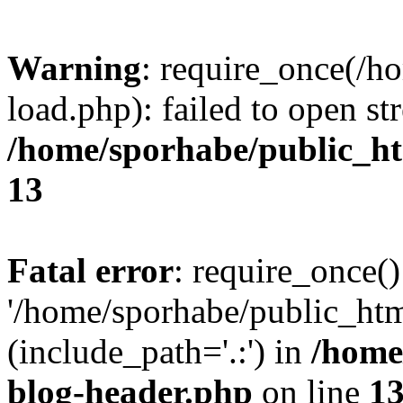
Warning
: require_once(/h
load.php): failed to open st
/home/sporhabe/public_h
13
Fatal error
: require_once()
'/home/sporhabe/public_ht
(include_path='.:') in
/home
blog-header.php
on line
1