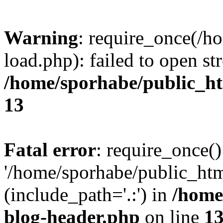
Warning
: require_once(/h
load.php): failed to open st
/home/sporhabe/public_h
13
Fatal error
: require_once()
'/home/sporhabe/public_ht
(include_path='.:') in
/home
blog-header.php
on line
1