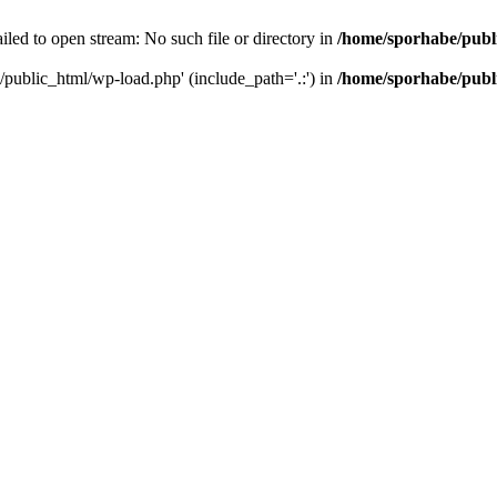
led to open stream: No such file or directory in
/home/sporhabe/publ
/public_html/wp-load.php' (include_path='.:') in
/home/sporhabe/publ