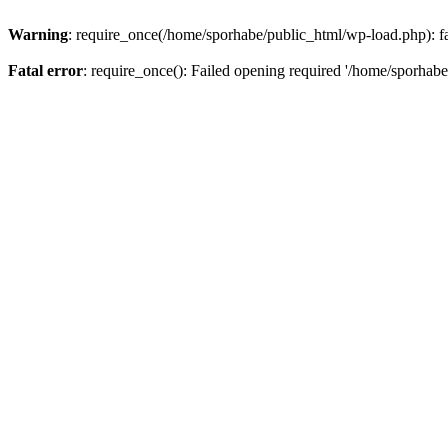
Warning
: require_once(/home/sporhabe/public_html/wp-load.php): fai
Fatal error
: require_once(): Failed opening required '/home/sporhabe