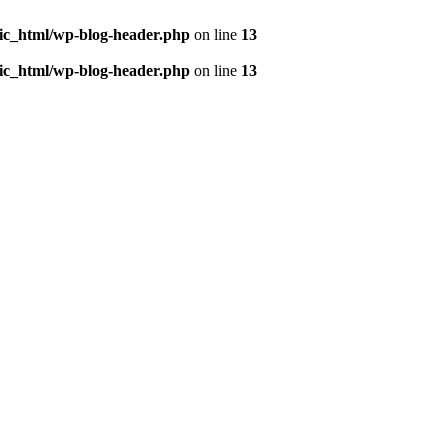
ic_html/wp-blog-header.php
on line
13
ic_html/wp-blog-header.php
on line
13